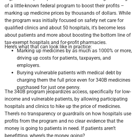
of a little-known federal program to boost their profits –
marking up medicine prices by thousands of dollars. While
the program was initially focused on safety net care for
qualified clinics and about 50 hospitals, it’s become less
about patients and more about boosting the bottom line of
tax-exempt hospitals and for-profit pharmacies.
Here’s what that can look like in practice:
Marking up medicines by as much as 1000% or more,
driving up costs for patients, taxpayers, and
employers.
Burying vulnerable patients with medical debt by
charging them the full price even for 340B medicines
purchased for just one penny.
The 340B program jeopardizes access, specifically for low-
income and vulnerable patients, by allowing participating
hospitals and clinics to hike up the price of medicines.
There’s no transparency or guardrails on how hospitals use
profits from the program and no clear evidence that the
money is going to patients in need. If patients aren’t
benefitting, where’s the money going?