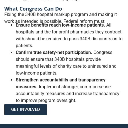
What Congress Can Do
Fixing the 340B hospital markup program and making it
work as intended is possible. Federal reform must:
Ensure benefits reach low-income patients.
All
hospitals and the for-profit pharmacies they contract
with should be required to pass 340B discounts on to
patients.
Confirm true safety-net participation.
Congress
should ensure that 340B hospitals provide
meaningful levels of charity care to uninsured and
low-income patients.
Strengthen accountability and transparency
measures.
Implement stronger, common-sense
accountability measures and increase transparency
to improve program oversight.
GET INVOLVED