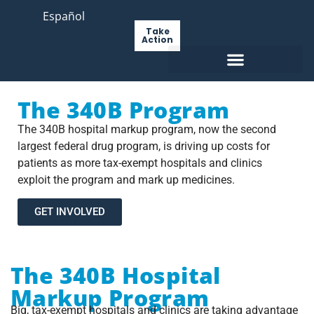
Español
Take
Action
The 340B Program
The 340B hospital markup program, now the second
largest federal drug program, is driving up costs for
patients as more tax-exempt hospitals and clinics
exploit the program and mark up medicines.
GET INVOLVED
The 340B Hospital
Markup Program
Big, tax-exempt hospitals and clinics are taking advantage