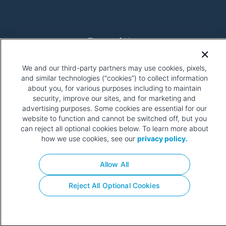
Terms of Use
Get Involved
Privacy Policy
We and our third-party partners may use cookies, pixels,
Your Privacy Choices
and similar technologies (“cookies”) to collect information
about you, for various purposes including to maintain
security, improve our sites, and for marketing and
advertising purposes. Some cookies are essential for our
website to function and cannot be switched off, but you
can reject all optional cookies below. To learn more about
how we use cookies, see our
privacy policy.
Please be advised that this page contains pixel tags. To
learn more about what pixel tags are, why and how we and
Allow All
third parties use pixel tags, and how that use affects
you,
click here
.
Reject All Optional Cookies