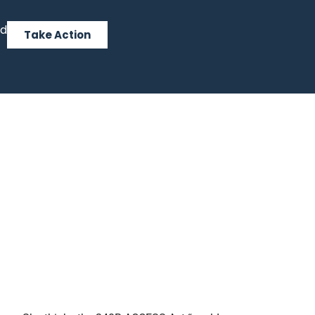
ed
Take Action