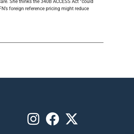
c care. She thinks the 340B ACCESS Act “could
FN’s foreign reference pricing might reduce