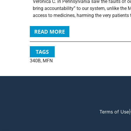
Veronica C. in Pennsylvania saw the faults of o
bring accountability” to our system, unlike the
access to medicines, harming the very patients t
READ MORE
TAGS
340B
,
MFN
Terms of Use
|