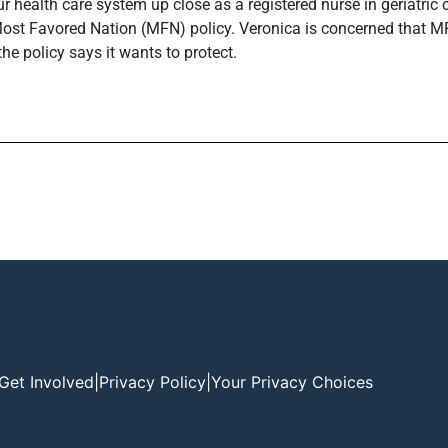
ur health care system up close as a registered nurse in geriatri
 Most Favored Nation (MFN) policy. Veronica is concerned that M
he policy says it wants to protect.
Get Involved
|
Privacy Policy
|
Your Privacy Choices