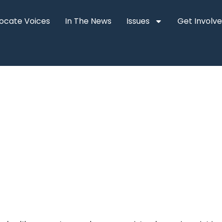
ocate Voices
In The News
Issues
Get Involv
n help patients