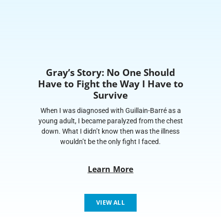
Gray’s Story: No One Should
Have to Fight the Way I Have to
Survive
When I was diagnosed with Guillain-Barré as a
young adult, I became paralyzed from the chest
down. What I didn’t know then was the illness
wouldn’t be the only fight I faced.
Learn More
VIEW ALL