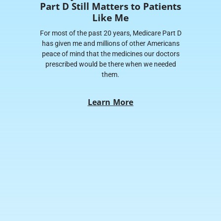
Part D Still Matters to Patients
Like Me
For most of the past 20 years, Medicare Part D
has given me and millions of other Americans
peace of mind that the medicines our doctors
prescribed would be there when we needed
them.
Learn More