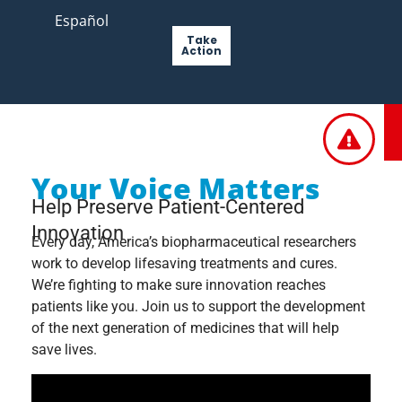
Español
Take
Action
Your Voice Matters
Help Preserve Patient-Centered
Innovation
Every day, America’s biopharmaceutical researchers
work to develop lifesaving treatments and cures.
We’re fighting to make sure innovation reaches
patients like you. Join us to support the development
of the next generation of medicines that will help
save lives.