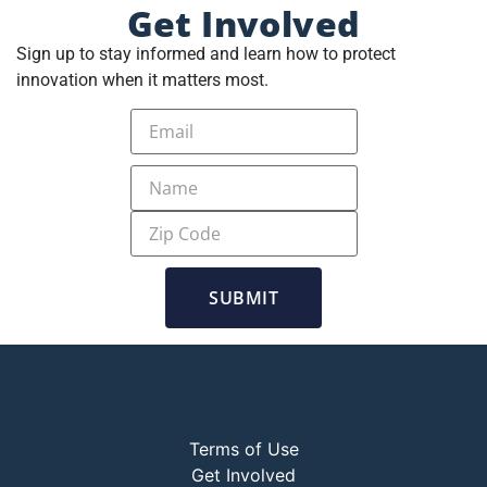
Get Involved
Sign up to stay informed and learn how to protect
innovation when it matters most.
SUBMIT
Terms of Use
Get Involved