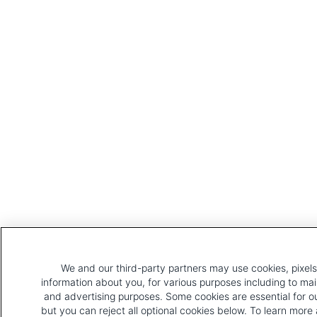
We and our third-party partners may use cookies, pixels,
information about you, for various purposes including to mai
and advertising purposes. Some cookies are essential for o
but you can reject all optional cookies below. To learn mor