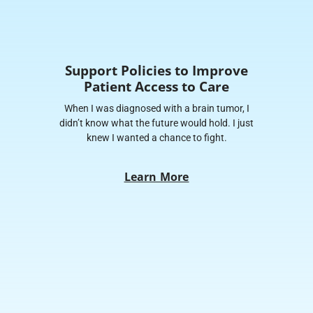
Support Policies to Improve
Patient Access to Care
When I was diagnosed with a brain tumor, I
didn’t know what the future would hold. I just
knew I wanted a chance to fight.
Learn More