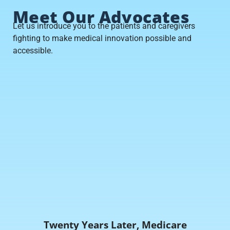
Meet Our Advocates
Let us introduce you to the patients and caregivers
fighting to make medical innovation possible and
accessible.
Twenty Years Later, Medicare