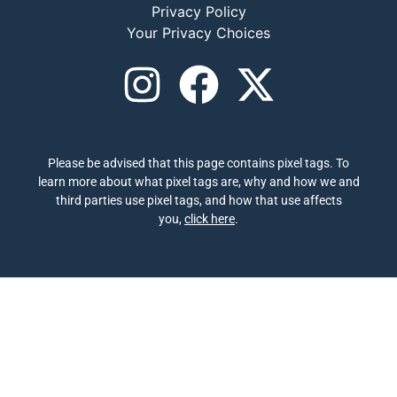
Privacy Policy
Your Privacy Choices
Please be advised that this page contains pixel tags. To
learn more about what pixel tags are, why and how we and
third parties use pixel tags, and how that use affects
you,
click here
.