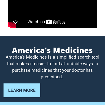
America's Medicines
America’s Medicines is a simplified search tool
that makes it easier to find affordable ways to
purchase medicines that your doctor has
prescribed.
LEARN MORE